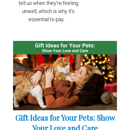
tell us when they’re feeling
unwell, which is why it’s
essential to pay …
Gift Ideas for Your Pets: Show
Your Love and Care