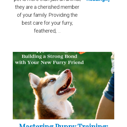
they are a cherished member
of your family. Providing the
best care for your furry,
feathered, …
Mastering Puppy Training: