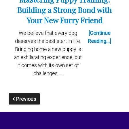
Building a Strong Bond with
Your New Furry Friend
We believe that every dog
[Continue
deserves the best start in life.
Reading...]
Bringing home a new puppy is
an exhilarating experience, but
it comes with its own set of
challenges, …
Previous