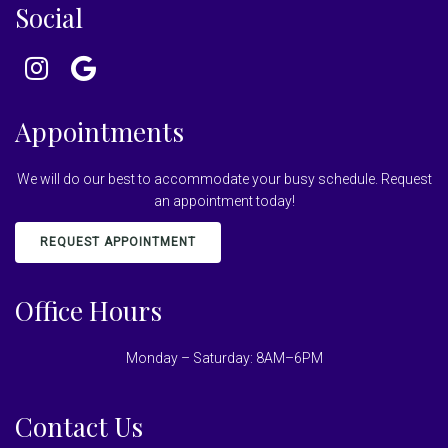
Social
Appointments
We will do our best to accommodate your busy schedule. Request
an appointment today!
REQUEST APPOINTMENT
Office Hours
Monday – Saturday: 8AM–6PM
Contact Us