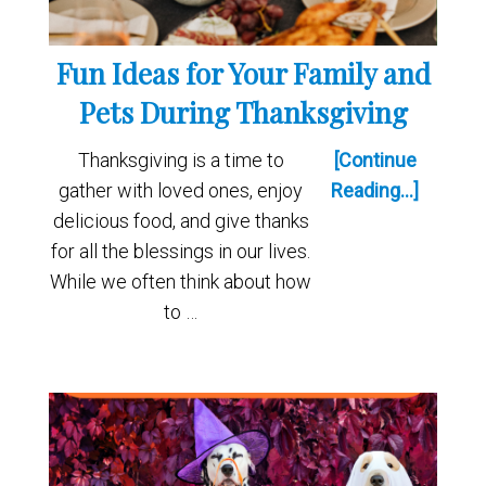
Fun Ideas for Your Family and
Pets During Thanksgiving
Thanksgiving is a time to
[Continue
gather with loved ones, enjoy
Reading...]
delicious food, and give thanks
for all the blessings in our lives.
While we often think about how
to …