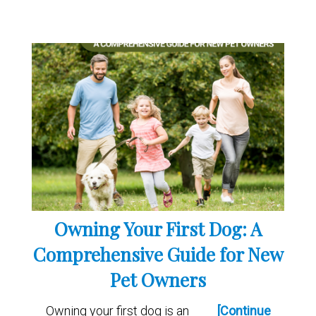
Owning Your First Dog: A
Comprehensive Guide for New
Pet Owners
Owning your first dog is an
[Continue