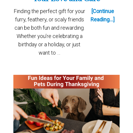
Finding the perfect gift for your
[Continue
furry, feathery, or scaly friends
Reading...]
can be both fun and rewarding.
Whether you’re celebrating a
birthday or a holiday, or just
want to …