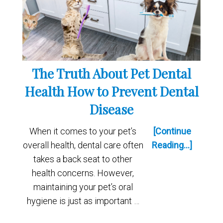
The Truth About Pet Dental
Health How to Prevent Dental
Disease
When it comes to your pet’s
[Continue
overall health, dental care often
Reading...]
takes a back seat to other
health concerns. However,
maintaining your pet’s oral
hygiene is just as important …