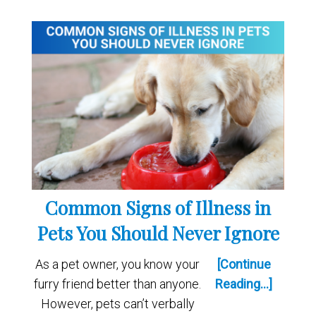
Common Signs of Illness in
Pets You Should Never Ignore
As a pet owner, you know your
[Continue
furry friend better than anyone.
Reading...]
However, pets can’t verbally