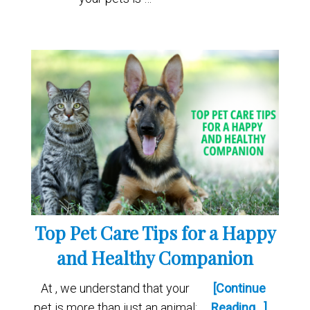
Top Pet Care Tips for a Happy
and Healthy Companion
At , we understand that your
[Continue
pet is more than just an animal;
Reading...]