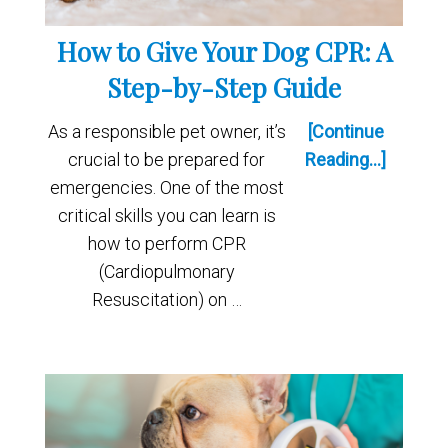
How to Give Your Dog CPR: A
Step-by-Step Guide
As a responsible pet owner, it’s
[Continue
crucial to be prepared for
Reading...]
emergencies. One of the most
critical skills you can learn is
how to perform CPR
(Cardiopulmonary
Resuscitation) on …