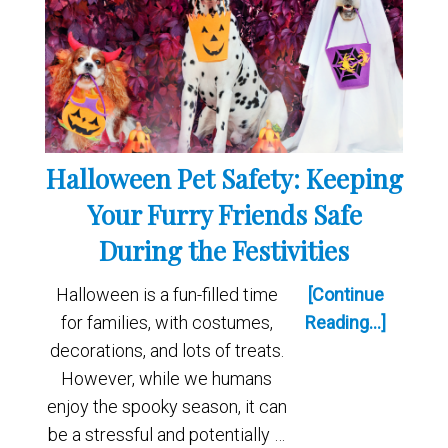
Halloween Pet Safety: Keeping
Your Furry Friends Safe
During the Festivities
Halloween is a fun-filled time
[Continue
for families, with costumes,
Reading...]
decorations, and lots of treats.
However, while we humans
enjoy the spooky season, it can
be a stressful and potentially …