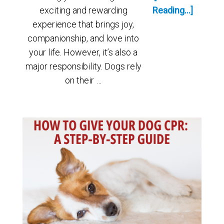
exciting and rewarding
Reading...]
experience that brings joy,
companionship, and love into
your life. However, it’s also a
major responsibility. Dogs rely
on their …