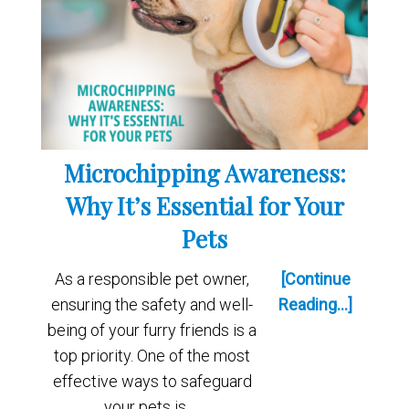
Microchipping Awareness:
Why It’s Essential for Your
Pets
As a responsible pet owner,
[Continue
ensuring the safety and well-
Reading...]
being of your furry friends is a
top priority. One of the most
effective ways to safeguard
your pets is …