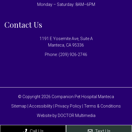
Monday – Saturday: 8AM–6PM
Contact Us
1191 E Yosemite Ave, Suite A
Manteca, CA 95336
Phone:
(209) 926-2746
© Copyright 2026 Companion Pet Hospital Manteca
Sitemap
|
Accessibility
|
Privacy Policy
|
Terms & Conditions
Website by DOCTOR Multimedia
Call Us
Text Us