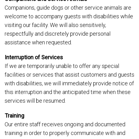
Companions, guide dogs or other service animals are
welcome to accompany guests with disabilities while
visiting our facility. We will also sensitively,
respectfully and discretely provide personal
assistance when requested.
Interruption of Services
If we are temporarily unable to offer any special
facilities or services that assist customers and guests
with disabilities, we will immediately provide notice of
this interruption and the anticipated time when these
services will be resumed.
Training
Our entire staff receives ongoing and documented
training in order to properly communicate with and