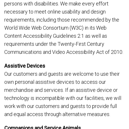
persons with disabilities. We make every effort
necessary to meet online usability and design
requirements, including those recommended by the
World Wide Web Consortium (W3C) in its Web
Content Accessibility Guidelines 2.1 as well as
requirements under the Twenty-First Century
Communications and Video Accessibility Act of 2010.
Assistive Devices
Our customers and guests are welcome to use their
own personal assistive devices to access our
merchandise and services. If an assistive device or
technology is incompatible with our facilities, we will
work with our customers and guests to provide full
and equal access through alternative measures.
Companions and Service Animals