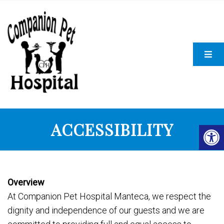
ACCESSIBILITY
Overview
At Companion Pet Hospital Manteca, we respect the
dignity and independence of our guests and we are