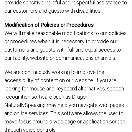
provide sensitive, helpful and respectful assistance to
our customers and guests with disabilities.
Modification of Policies or Procedures
We will make reasonable modifications to our policies
or procedures when it is necessary to provide our
customers and guests with full and equal access to
our facility, website or communications channels.
We are continuously working to improve the
accessibility of content on our website. If you are
looking for mouse and keyboard alternatives, speech
recognition software such as Dragon
NaturallySpeaking may help you navigate web pages
and online services. This software allows the user to
move focus around a web page or application screen
through voice controls.