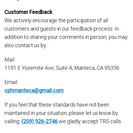
Customer Feedback
We actively encourage the participation of all
customers and guests in our feedback process. In
addition to sharing your comments in person, you may
also contact us by:
Mail:
1191 E Yosemite Ave, Suite A, Manteca, CA 95336
Email:
cphmanteca@gmail.com
If you feel that these standards have not been
maintained in your situation, please let us know by
calling:
(209) 926-2746
we gladly accept TRS calls.