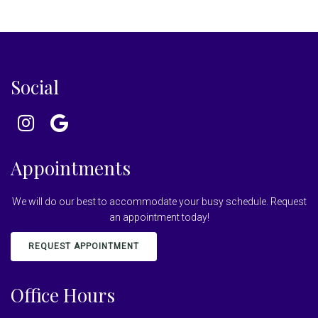
Social
Appointments
We will do our best to accommodate your busy schedule. Request
an appointment today!
REQUEST APPOINTMENT
Office Hours