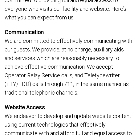
committed to providing full and equal access to
everyone who visits our facility and website. Here’s
what you can expect from us:
Communication
We are committed to effectively communicating with
our guests. We provide, at no charge, auxiliary aids
and services which are reasonably necessary to
achieve effective communication. We accept
Operator Relay Service calls, and Teletypewriter
(TTY/TDD) calls through 711, in the same manner as
traditional telephonic channels.
Website Access
We endeavor to develop and update website content
using current technologies that effectively
communicate with and afford full and equal access to